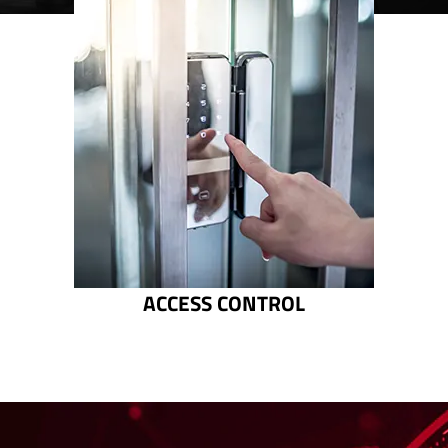
ACCESS CONTROL