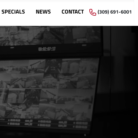
SPECIALS
NEWS
CONTACT
(309) 691-6001
s