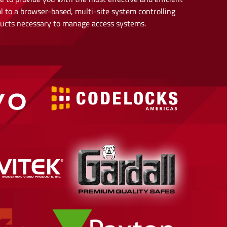
l to a browser-based, multi-site system controlling
oducts necessary to manage access systems.