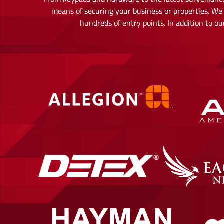
means of securing your business or properties. We 
hundreds of entry points. In addition to 