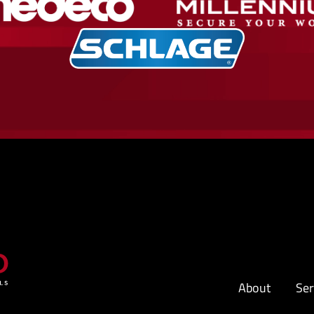
About
Ser