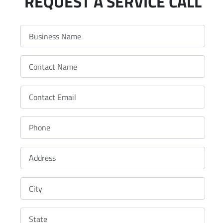
REQUEST A SERVICE CALL