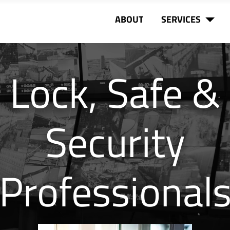
ABOUT
SERVICES
Lock, Safe &
Security
Professional