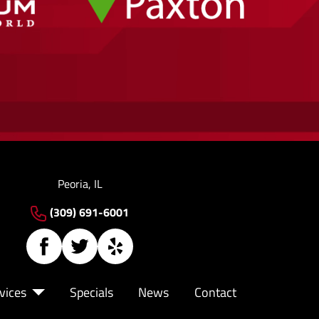
Peoria, IL
(309) 691-6001
vices
Specials
News
Contact