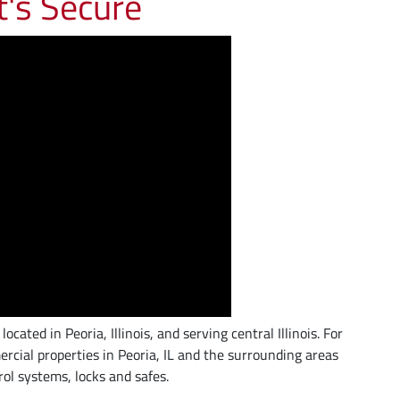
t's Secure
ated in Peoria, Illinois, and serving central Illinois. For
rcial properties in Peoria, IL and the surrounding areas
rol systems, locks and safes.