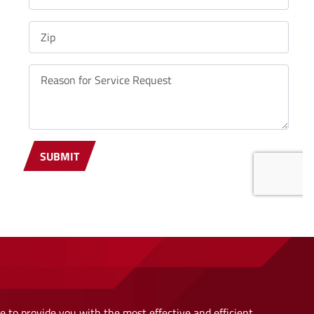
 to provide you with the most effective and efficient