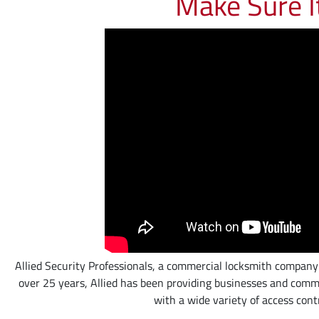
Make Sure I
Allied Security Professionals, a commercial locksmith company loc
over 25 years, Allied has been providing businesses and comme
with a wide variety of access cont