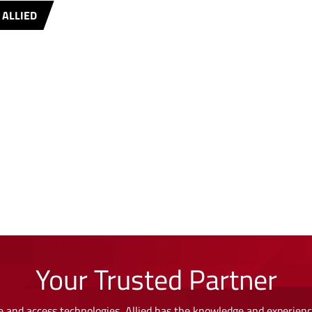
 ALLIED
Your Trusted Partner
 and access technologies, Allied has the knowledge and experience