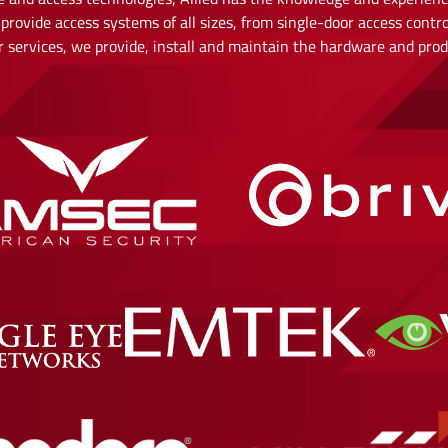
provide access systems of all sizes, from single-door access contro
our services, we provide, install and maintain the hardware and pr