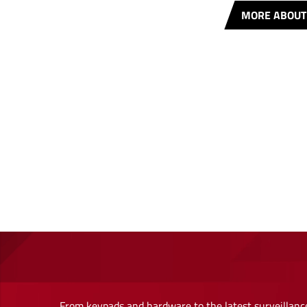
MORE ABOUT
From keypads and hardware to the latest surveillance