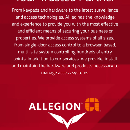
From keypads and hardware to the latest surveillance
and access technologies, Allied has the knowledge
and experience to provide you with the most effective
and efficient means of securing your business or
properties. We provide access systems of all sizes,
from single-door access control to a browser-based,
multi-site system controlling hundreds of entry
points. In addition to our services, we provide, install
and maintain the hardware and products necessary to
manage access systems.