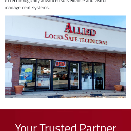
to technologically advanced surveillance and visitor
management systems.
Your Trusted Partner