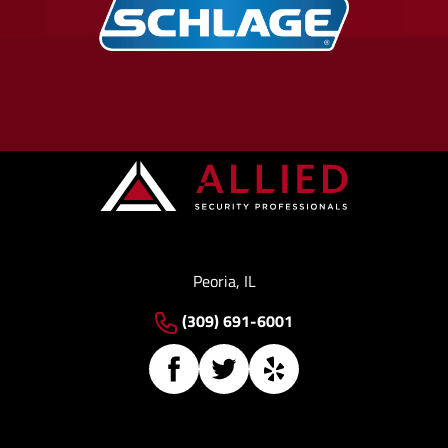
Peoria, IL
(309) 691-6001