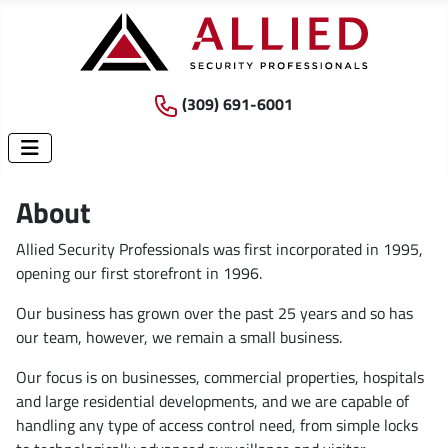
(309) 691-6001
About
Allied Security Professionals was first incorporated in 1995,
opening our first storefront in 1996.
Our business has grown over the past 25 years and so has
our team, however, we remain a small business.
Our focus is on businesses, commercial properties, hospitals
and large residential developments, and we are capable of
handling any type of access control need, from simple locks