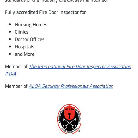
Fully accredited Fire Door Inspector for
Nursing Homes
Clinics
Doctor Offices
Hospitals
and More
Member of
The International Fire Door Inspector Association
IFDIA
Member of
ALOA Security Professionals Association