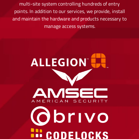
multi-site system controlling hundreds of entry
points. In addition to our services, we provide, install
and maintain the hardware and products necessary to
manage access systems.