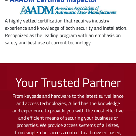
A highly vetted certification that requires industry
experience and knowledge of both security and installation.
Recognized as the leading program with an emphasis on
safety and best use of current technology.
Your Trusted Partner
From keypads and hardware to the latest surveillance
and access technologies, Allied has the knowledge
and experience to provide you with the most effective
and efficient means of securing your business or
properties. We provide access systems of all sizes,
from single-door access control to a browser-based,