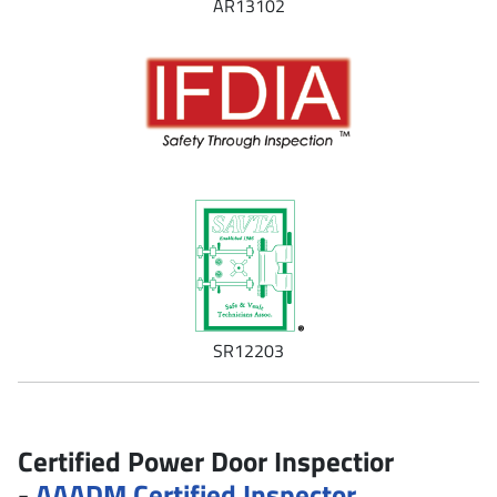
AR13102
SR12203
Certified Power Door Inspectior
-
AAADM Certified Inspector