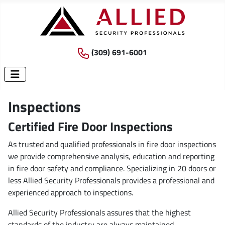
(309) 691-6001
Inspections
Certified Fire Door Inspections
As trusted and qualified professionals in fire door inspections
we provide comprehensive analysis, education and reporting
in fire door safety and compliance. Specializing in 20 doors or
less Allied Security Professionals provides a professional and
experienced approach to inspections.
Allied Security Professionals assures that the highest
standards of the industry are always maintained.